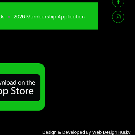
Us
2026 Membership Application
Design & Developed By
Web Design Husky