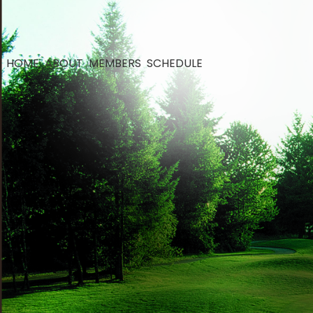
HOME
ABOUT
MEMBERS
SCHEDULE