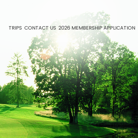
TRIPS
CONTACT US
2026 MEMBERSHIP APPLICATION