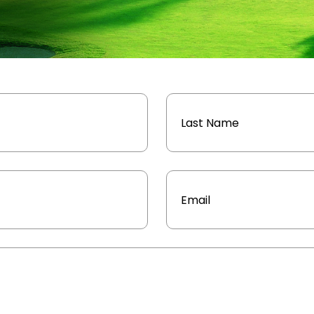
Email