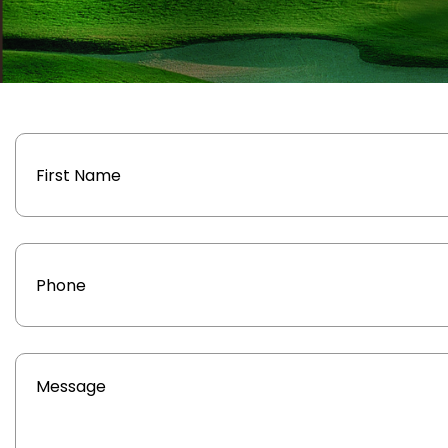
Name
Phone
Message