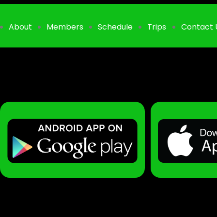
About
Members
Schedule
Trips
Contact 