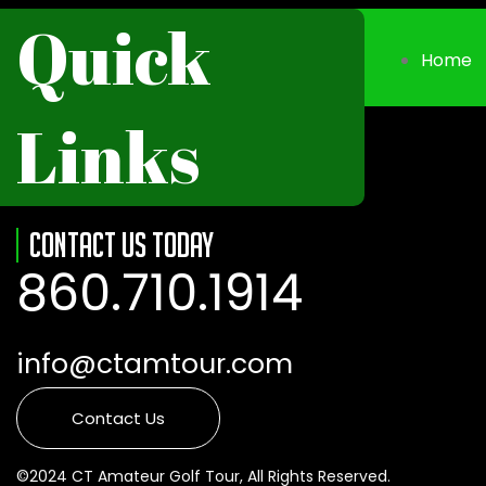
Quick
Home
Links
Contact Us Today
860.710.1914
info@ctamtour.com
Contact Us
©2024 CT Amateur Golf Tour, All Rights Reserved.