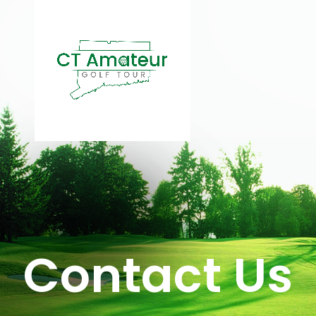
Contact Us