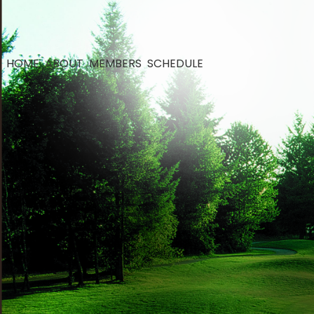
HOME
ABOUT
MEMBERS
SCHEDULE