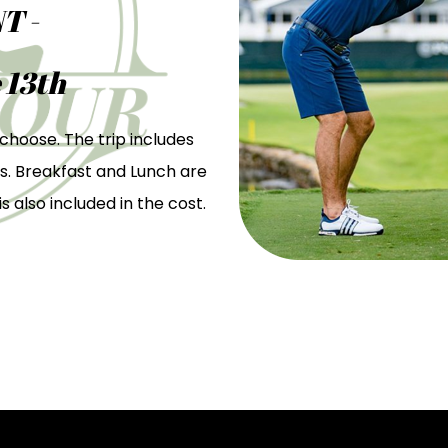
T -
 13th
choose. The trip includes
s. Breakfast and Lunch are
s also included in the cost.