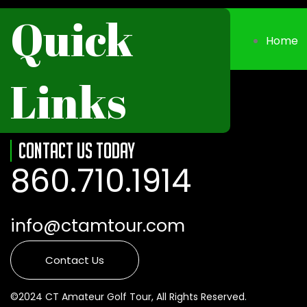
Quick
Home
Links
Contact Us Today
860.710.1914
info@ctamtour.com
Contact Us
©2024 CT Amateur Golf Tour, All Rights Reserved.