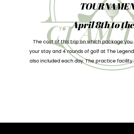
TOURNAMEN
April 8th to the
The cost of this trip on which package you 
your stay and 4 rounds of golf at The Legend
also included each day. The practice facility i