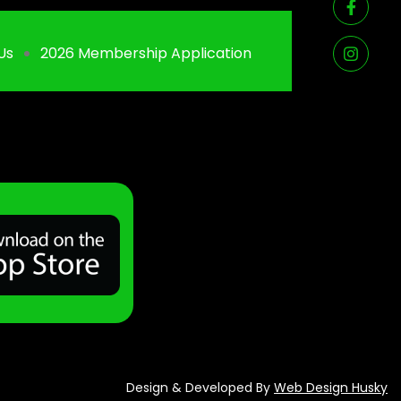
Us
2026 Membership Application
Design & Developed By
Web Design Husky