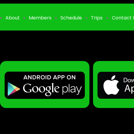
About
Members
Schedule
Trips
Contact 