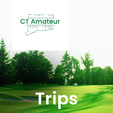
Trips