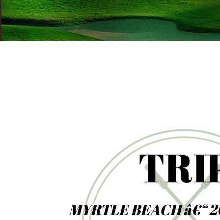
TRI
MYRTLE BEACH â€“ 2