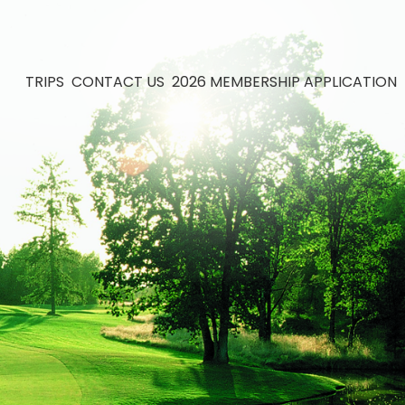
TRIPS
CONTACT US
2026 MEMBERSHIP APPLICATION