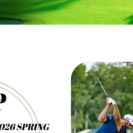
P
026 SPRING