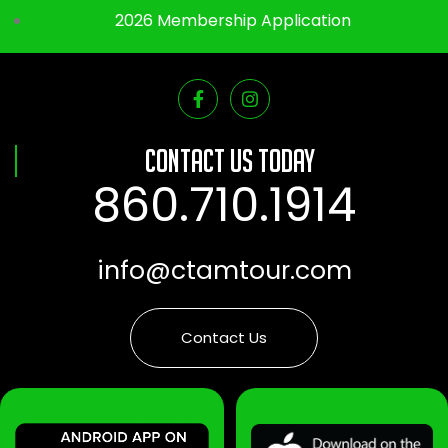
2026 Membership Application
Contact Us Today
860.710.1914
info@ctamtour.com
Contact Us