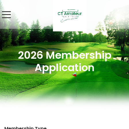
2026 Membership
Application
Membership Type