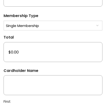
Membership Type
Total
Cardholder Name
First