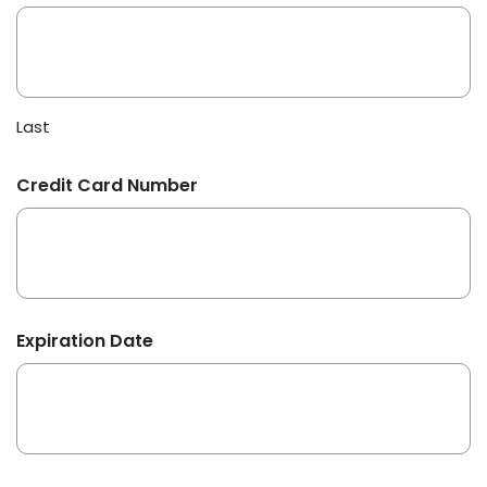
Last
Credit Card Number
Expiration Date