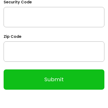
Security Code
Zip Code