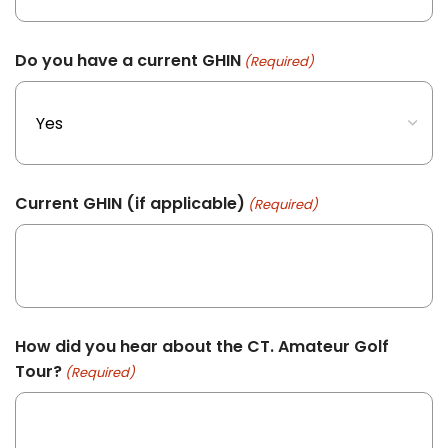
Do you have a current GHIN
(Required)
Current GHIN (if applicable)
(Required)
How did you hear about the CT. Amateur Golf
Tour?
(Required)