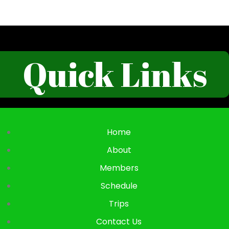
Quick Links
Home
About
Members
Schedule
Trips
Contact Us