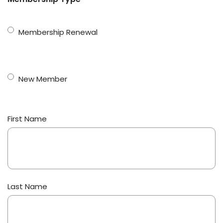
Membership Renewal
New Member
Name
First Name
(Required)
Last Name