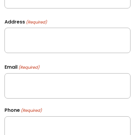
Address
(Required)
Email
(Required)
Phone
(Required)